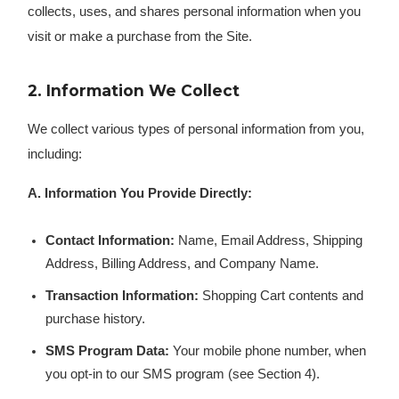
collects, uses, and shares personal information when you
visit or make a purchase from the Site.
2. Information We Collect
We collect various types of personal information from you,
including:
A. Information You Provide Directly:
Contact Information:
Name, Email Address, Shipping
Address, Billing Address, and Company Name.
Transaction Information:
Shopping Cart contents and
purchase history.
SMS Program Data:
Your mobile phone number, when
you opt-in to our SMS program (see Section 4).