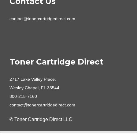
Contact Us
contact@tonercartridgedirect.com
Toner Cartridge Direct
2717 Lake Valley PIace,
Wesley Chapel, FL 33544
800-215-7160
contact@tonercartridgedirect.com
© Toner Cartridge Direct LLC