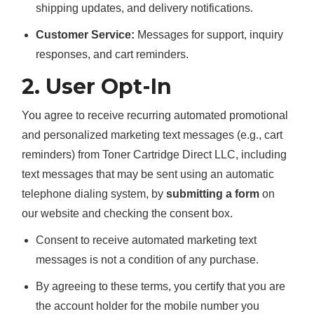
shipping updates, and delivery notifications.
Customer Service:
Messages for support, inquiry
responses, and cart reminders.
2. User Opt-In
You agree to receive recurring automated promotional
and personalized marketing text messages (e.g., cart
reminders) from Toner Cartridge Direct LLC, including
text messages that may be sent using an automatic
telephone dialing system, by
submitting a form
on
our website and checking the consent box.
Consent to receive automated marketing text
messages is not a condition of any purchase.
By agreeing to these terms, you certify that you are
the account holder for the mobile number you