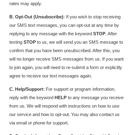
rates may apply.
B. Opt-Out (Unsubscribe):
If you wish to stop receiving
our SMS text messages, you can opt-out at any time by
replying to any message with the keyword
STOP
. After
texting
STOP
to us, we will send you an SMS message to
confirm that you have been unsubscribed. After this, you
will no longer receive SMS messages from us. If you want
to join again, you will need to re-submit a form or explicitly
agree to receive our text messages again.
C. Help/Support:
For support or program information,
reply with the keyword
HELP
to any message you receive
from us. We will respond with instructions on how to use
our service and how to opt-out. You may also contact us
via email or phone for support.