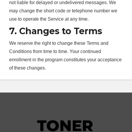
not liable for delayed or undelivered messages. We
may change the short code or telephone number we
use to operate the Service at any time.
7. Changes to Terms
We reserve the right to change these Terms and
Conditions from time to time. Your continued
enrollment in the program constitutes your acceptance
of these changes.