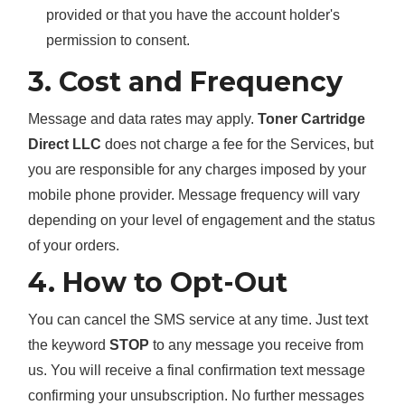
provided or that you have the account holder's
permission to consent.
3. Cost and Frequency
Message and data rates may apply.
Toner Cartridge
Direct LLC
does not charge a fee for the Services, but
you are responsible for any charges imposed by your
mobile phone provider. Message frequency will vary
depending on your level of engagement and the status
of your orders.
4. How to Opt-Out
You can cancel the SMS service at any time. Just text
the keyword
STOP
to any message you receive from
us. You will receive a final confirmation text message
confirming your unsubscription. No further messages