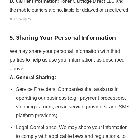
D. Carrier Information:
Toner Cartridge Direct LLC and
the mobile carriers are not liable for delayed or undelivered
messages.
5. Sharing Your Personal Information
We may share your personal information with third
parties to help us use your information, as described
above.
A. General Sharing:
Service Providers:
Companies that assist us in
operating our business (e.g., payment processors,
shipping carriers, email service providers, and SMS
platform providers).
Legal Compliance:
We may share your information
to comply with applicable laws and regulations, to