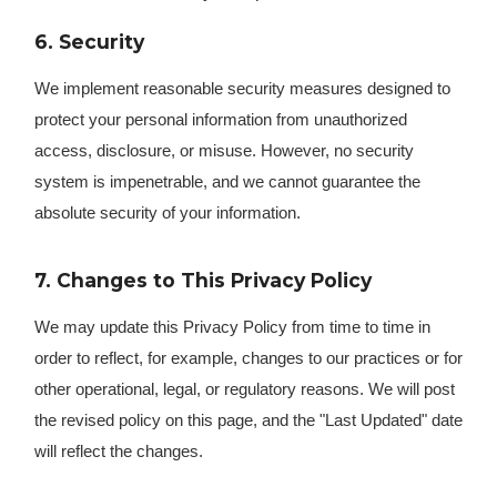
6. Security
We implement reasonable security measures designed to
protect your personal information from unauthorized
access, disclosure, or misuse. However, no security
system is impenetrable, and we cannot guarantee the
absolute security of your information.
7. Changes to This Privacy Policy
We may update this Privacy Policy from time to time in
order to reflect, for example, changes to our practices or for
other operational, legal, or regulatory reasons. We will post
the revised policy on this page, and the "Last Updated" date
will reflect the changes.