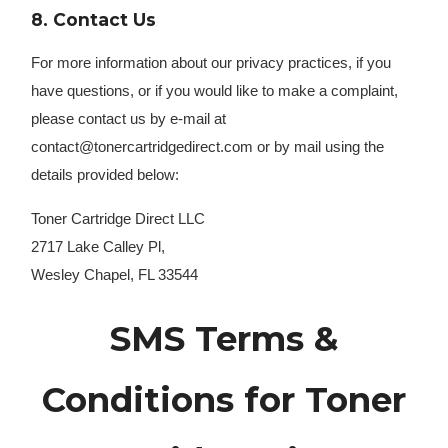
8. Contact Us
For more information about our privacy practices, if you
have questions, or if you would like to make a complaint,
please contact us by e-mail at
contact@tonercartridgedirect.com or by mail using the
details provided below:
Toner Cartridge Direct LLC
2717 Lake Calley Pl,
Wesley Chapel, FL 33544
SMS Terms &
Conditions for Toner