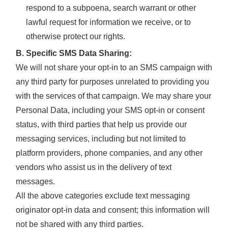
respond to a subpoena, search warrant or other
lawful request for information we receive, or to
otherwise protect our rights.
B. Specific SMS Data Sharing:
We will not share your opt-in to an SMS campaign with
any third party for purposes unrelated to providing you
with the services of that campaign. We may share your
Personal Data, including your SMS opt-in or consent
status, with third parties that help us provide our
messaging services, including but not limited to
platform providers, phone companies, and any other
vendors who assist us in the delivery of text
messages.
All the above categories exclude text messaging
originator opt-in data and consent; this information will
not be shared with any third parties.