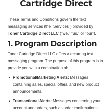
Cartridge Direct
These Terms and Conditions govern the text
messaging services (the "Services") provided by
Toner Cartridge Direct LLC
("we," "us," or "our").
1. Program Description
Toner Cartridge Direct LLC offers a recurring text
messaging program. The purpose of this program is to
provide you with a combination of:
Promotional/Marketing Alerts:
Messages
containing sales, special offers, and new product
announcements.
Transactional Alerts:
Messages concerning your
account and orders, such as order confirmations,