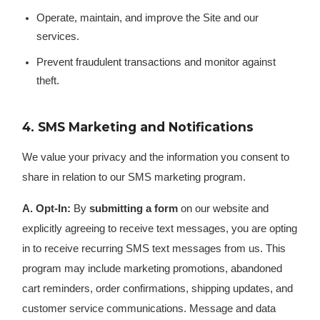
Operate, maintain, and improve the Site and our
services.
Prevent fraudulent transactions and monitor against
theft.
4. SMS Marketing and Notifications
We value your privacy and the information you consent to
share in relation to our SMS marketing program.
A. Opt-In:
By
submitting a form
on our website and
explicitly agreeing to receive text messages, you are opting
in to receive recurring SMS text messages from us. This
program may include marketing promotions, abandoned
cart reminders, order confirmations, shipping updates, and
customer service communications. Message and data