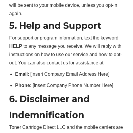
will be sent to your mobile device, unless you opt-in
again.
5. Help and Support
For support or program information, text the keyword
HELP
to any message you receive. We will reply with
instructions on how to use our service and how to opt-
out. You can also contact us for assistance at:
Email:
[Insert Company Email Address Here]
Phone:
[Insert Company Phone Number Here]
6. Disclaimer and
Indemnification
Toner Cartridge Direct LLC and the mobile carriers are