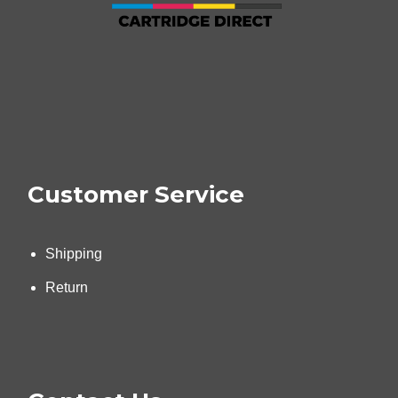
Customer Service
Shipping
Return