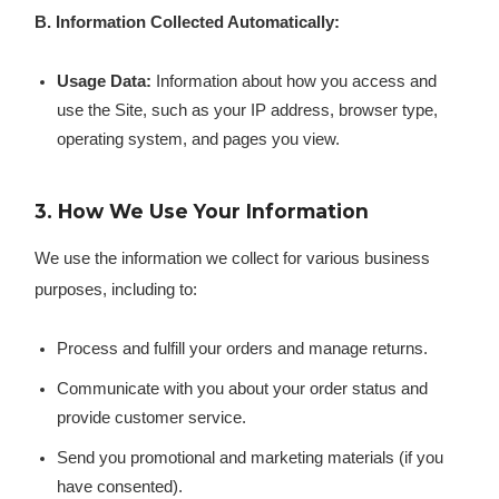
B. Information Collected Automatically:
Usage Data:
Information about how you access and
use the Site, such as your IP address, browser type,
operating system, and pages you view.
3. How We Use Your Information
We use the information we collect for various business
purposes, including to:
Process and fulfill your orders and manage returns.
Communicate with you about your order status and
provide customer service.
Send you promotional and marketing materials (if you
have consented).