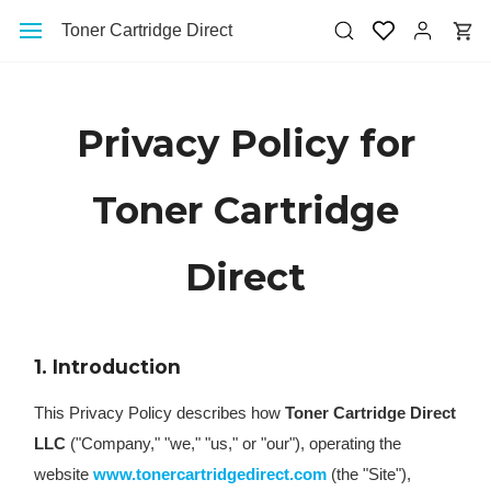
Skip to
Toner Cartridge Direct
main
content
Privacy Policy for
Toner Cartridge
Direct
1. Introduction
This Privacy Policy describes how
Toner Cartridge Direct
LLC
("Company," "we," "us," or "our"), operating the
website
www.tonercartridgedirect.com
(the "Site"),