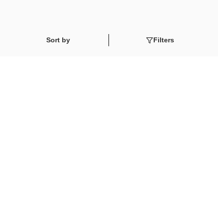
Sort by
Filters