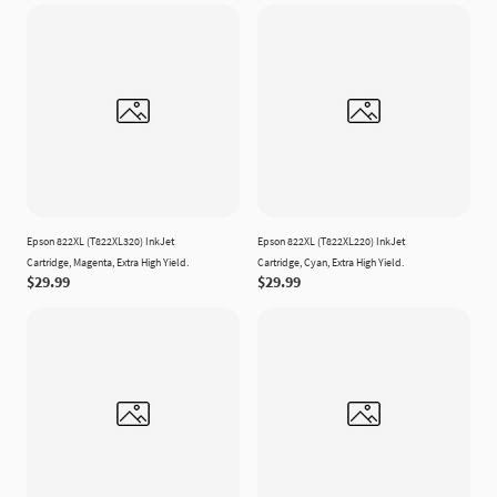
Epson 822XL (T822XL320) InkJet
Epson 822XL (T822XL220) InkJet
Cartridge, Magenta, Extra High Yield.
Cartridge, Cyan, Extra High Yield.
$29.99
$29.99