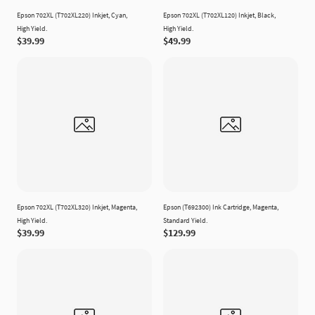
Epson 702XL (T702XL220) Inkjet, Cyan,
Epson 702XL (T702XL120) Inkjet, Black,
High Yield.
High Yield.
$39.99
$49.99
Epson 702XL (T702XL320) Inkjet, Magenta,
Epson (T692300) Ink Cartridge, Magenta,
High Yield.
Standard Yield.
$39.99
$129.99