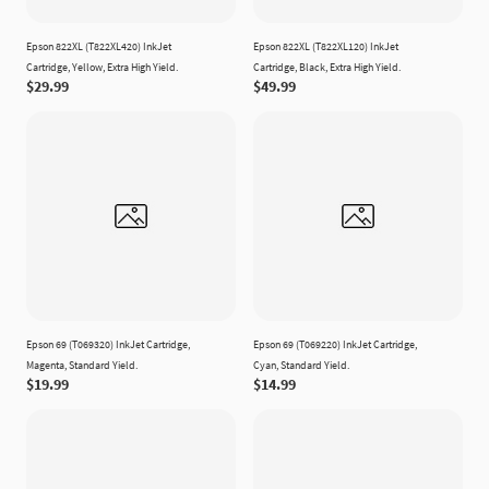
Epson 822XL (T822XL420) InkJet
Epson 822XL (T822XL120) InkJet
Cartridge, Yellow, Extra High Yield.
Cartridge, Black, Extra High Yield.
$29.99
$49.99
Epson 69 (T069320) InkJet Cartridge,
Epson 69 (T069220) InkJet Cartridge,
Magenta, Standard Yield.
Cyan, Standard Yield.
$19.99
$14.99