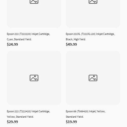
Epson 222 (T222220) Inkjet Cartridge,
Epson 222XL (T222XL120) Inkjet Cartridge,
Cyan, Standard Yield.
Black, High Yield.
$24.99
$49.99
Epson 222 (T222420) Inkjet Cartridge,
Epson 69 (T069420) Inkjet, Yellow,
Yellow, Standard Yield.
Standard Yield.
$29.99
$19.99