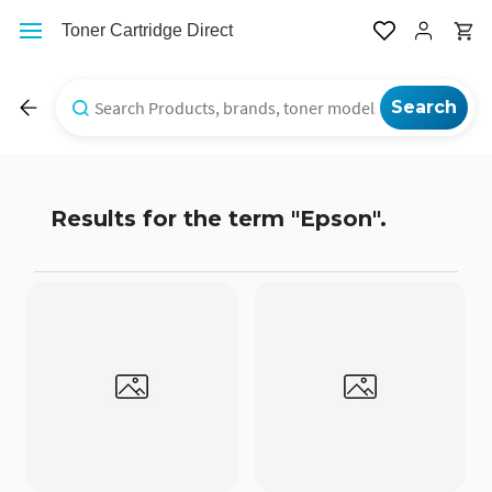
Skip to
Toner Cartridge Direct
main
content
Results for the term
"Epson"
.