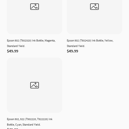
Epson 502 (T502320) Ink Bottle, Magenta,
Epson 502 (T502420) Ink Bottle, Yellow,
Standard Yield.
Standard Yield.
$49.99
$49.99
Epson 502, 522 (T502220, T522220) Ink
Bottle, Cyan, Standard Yield.