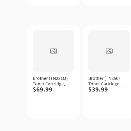
Quick
Quick
View
View
Brother (TN221M)
Brother (TN850)
Toner Cartridge,
Toner Cartridge,
$69.99
$39.99
Magenta, Standard
Black, High Yield.
Yield.