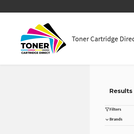
Skip to
main
content
Toner Cartridge Dire
Results
Filters
Brands