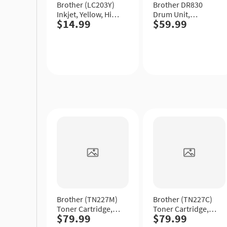
Brother (LC203Y)
Brother DR830
Inkjet, Yellow, High
Drum Unit,
$14.99
$59.99
Yield.
Standard Yield.
Quick
Quick
View
View
Brother (TN227M)
Brother (TN227C)
Toner Cartridge,
Toner Cartridge,
$79.99
$79.99
Magenta, High
Cyan, High Yield.