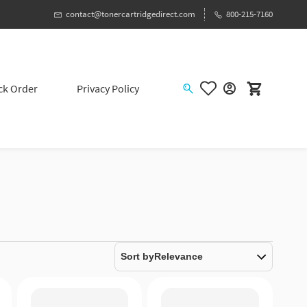
contact@tonercartridgedirect.com
800-215-7160
ck Order
Privacy Policy
Sort by
Relevance