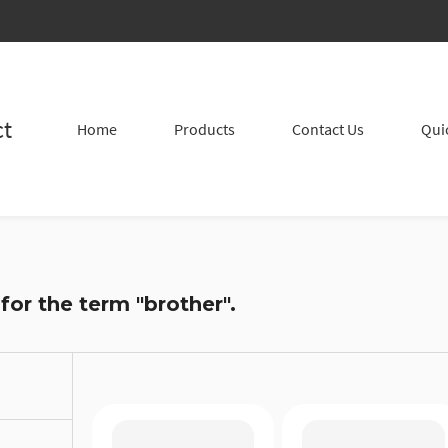
ct
Home
Products
Contact Us
Qui
 for the term
"brother"
.