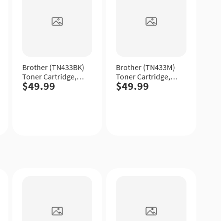
Brother (TN433BK)
Brother (TN433M)
Toner Cartridge,
Toner Cartridge,
$49.99
$49.99
Black, High Yield.
Magenta, High
Yield.
Quick
Quick
View
View