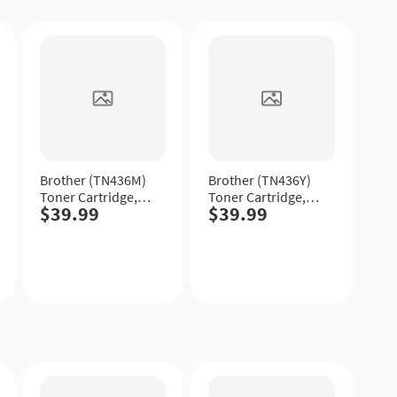
Quick
Quick
View
View
Brother (TN436M)
Brother (TN436Y)
Toner Cartridge,
Toner Cartridge,
$39.99
$39.99
Magenta, Extra
Yellow, Extra High
High Yield.
Yield.
Quick
Quick
View
View