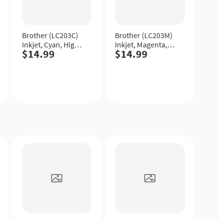
Brother (LC203C)
Brother (LC203M)
Inkjet, Cyan, High
Inkjet, Magenta,
$14.99
$14.99
Yield.
High Yield.
Quick
Quick
View
View