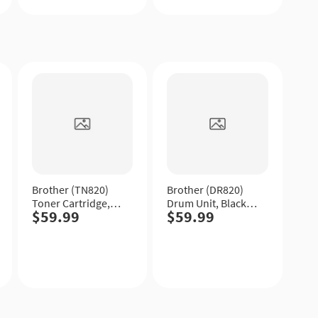
Quick
Quick
View
View
Brother (TN820)
Brother (DR820)
Toner Cartridge,
Drum Unit, Black,
$59.99
$59.99
Black, Standard
Standard Yield.
Yield.