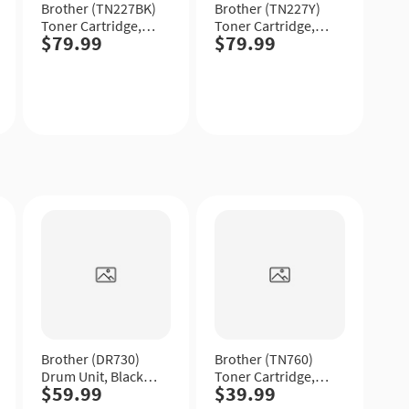
Brother (TN227BK)
Brother (TN227Y)
Toner Cartridge,
Toner Cartridge,
$79.99
$79.99
Black, High Yield.
Yellow, High Yield.
Quick
Quick
View
View
Brother (DR730)
Brother (TN760)
Drum Unit, Black,
Toner Cartridge,
$59.99
$39.99
Standard Yield.
Black, High Yield.