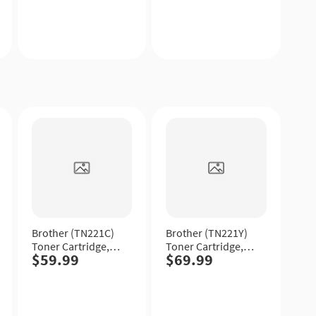
Quick
Quick
View
View
Brother (TN221C)
Brother (TN221Y)
Toner Cartridge,
Toner Cartridge,
$59.99
$69.99
Cyan, Standard
Yellow, Standard
Yield.
Yield.