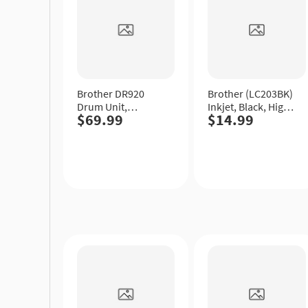
Brother DR920
Brother (LC203BK)
Drum Unit,
Inkjet, Black, High
$69.99
$14.99
Standard Yield.
Yield.
Quick
Quick
View
View