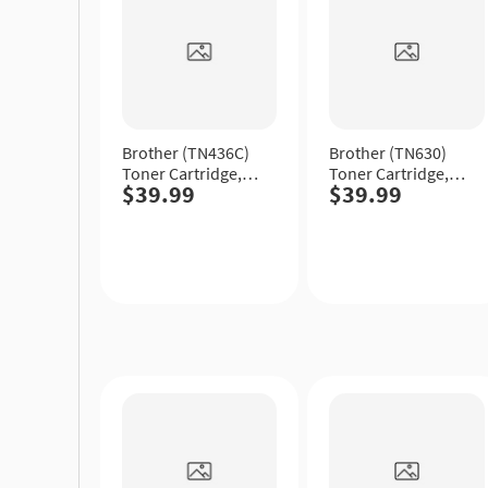
Brother (TN436C)
Brother (TN630)
Toner Cartridge,
Toner Cartridge,
$39.99
$39.99
Cyan, Extra High
Black, Standard
Yield.
Yield.
Quick
Quick
View
View