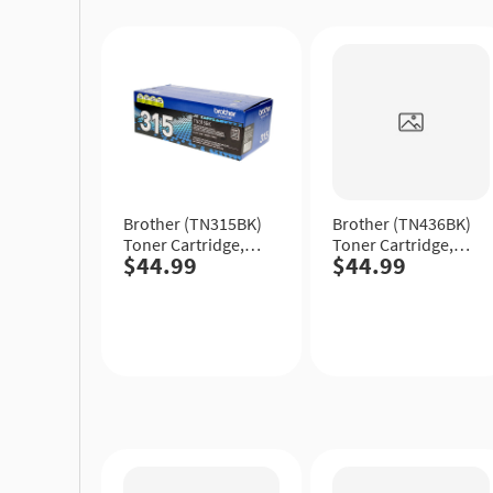
Quick
Quick
View
View
Brother (TN315BK)
Brother (TN436BK)
Toner Cartridge,
Toner Cartridge,
$44.99
$44.99
Black, High Yield.
Black, Extra High
Yield.
Quick
Quick
View
View