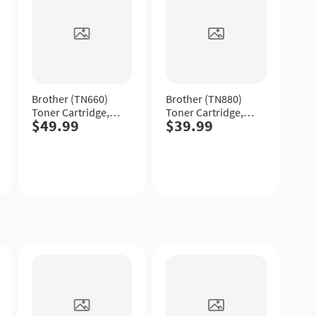
Brother (TN660)
Brother (TN880)
Toner Cartridge,
Toner Cartridge,
$49.99
$39.99
Black, High Yield.
Black, Extra High
Yield.
Quick
Quick
View
View