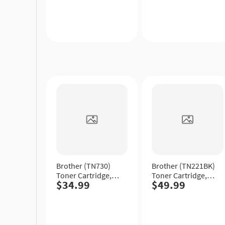
Yield.
Quick
Quick
View
View
Brother (TN730)
Brother (TN221BK)
Toner Cartridge,
Toner Cartridge,
$34.99
$49.99
Black, Standard
Black, Standard
Yield.
Yield.