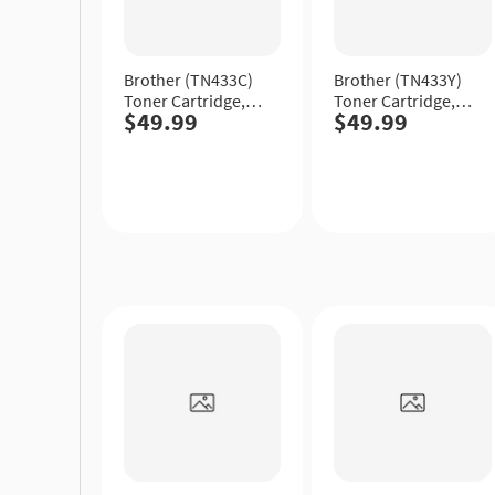
Brother (TN433C)
Brother (TN433Y)
Toner Cartridge,
Toner Cartridge,
$49.99
$49.99
Cyan, High Yield.
Yellow, High Yield.
Quick
Quick
View
View