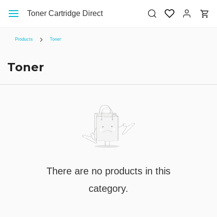
Skip to
Toner Cartridge Direct
main
content
Products
Toner
Toner
There are no products in this
category.